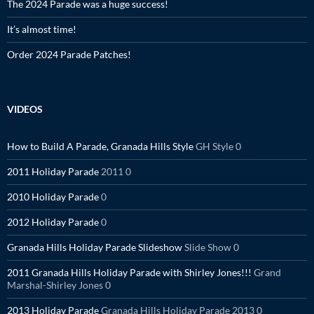
The 2024 Parade was a huge success!
It’s almost time!
Order 2024 Parade Patches!
VIDEOS
How to Build A Parade, Granada Hills Style
GH Style 0
2011 Holiday Parade
2011 0
2010 Holiday Parade
0
2012 Holiday Parade
0
Granada Hills Holiday Parade Slideshow
Slide Show 0
2011 Granada Hills Holiday Parade with Shirley Jones!!!
Grand
Marshal-Shirley Jones 0
2013 Holiday Parade
Granada Hills Holiday Parade 2013 0