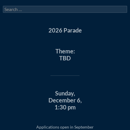
Search
for:
2026 Parade
Theme:
TBD
Sunday,
December 6,
1:30 pm
Applications open in September