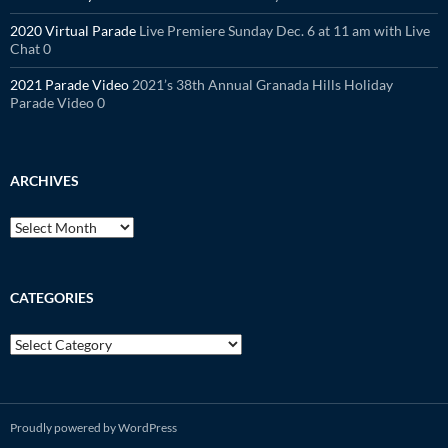
2020 Virtual Parade
Live Premiere Sunday Dec. 6 at 11 am with Live
Chat 0
2021 Parade Video
2021’s 38th Annual Granada Hills Holiday
Parade Video 0
ARCHIVES
Archives
CATEGORIES
Categories
Proudly powered by WordPress