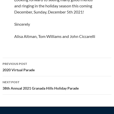
and ringing in the holiday season this coming
December, Sunday, December 5th 2021!
Sincerely
Alisa Altman, Tom Williams and John Ciccarelli
Post
PREVIOUS POST
navigation
2020 Virtual Parade
NEXT POST
38th Annual 2021 Granada Hills Holiday Parade