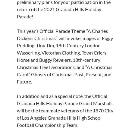
preliminary plans for your participation in the
return of the 2021 Granada Hills Holiday
Parade!
This year’s Official Parade Theme ”A Charles
Dickens Christmas” will invoke images of Figgy
Pudding, Tiny Tim, 18th Century London
Wasserling, Victorian Clothing, Town Criers,
Horse and Buggy Revelers, 18th-century
Christmas Tree Decorations, and ”A Christmas
Carol” Ghosts of Christmas Past, Present, and
Future.
In addition and as a special note, the Official
Granada Hills Holiday Parade Grand Marshalls
will be the teammate veterans of the 1970 City
of Los Angeles Granada Hills High School
Football Championship Team!