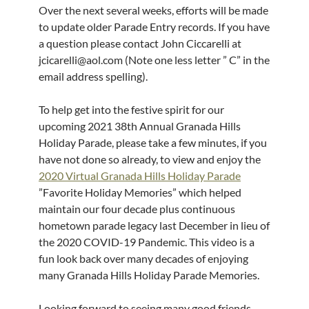
Over the next several weeks, efforts will be made
to update older Parade Entry records. If you have
a question please contact John Ciccarelli at
jcicarelli@aol.com (Note one less letter ” C” in the
email address spelling).
To help get into the festive spirit for our
upcoming 2021 38th Annual Granada Hills
Holiday Parade, please take a few minutes, if you
have not done so already, to view and enjoy the
2020 Virtual Granada Hills Holiday Parade
”Favorite Holiday Memories” which helped
maintain our four decade plus continuous
hometown parade legacy last December in lieu of
the 2020 COVID-19 Pandemic. This video is a
fun look back over many decades of enjoying
many Granada Hills Holiday Parade Memories.
Looking forward to seeing many good friends