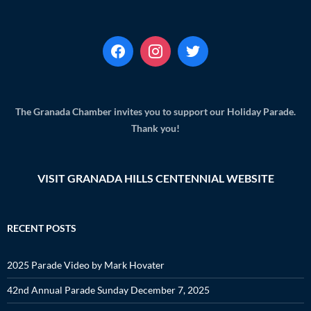
The Granada Chamber invites you to support our Holiday Parade.
Thank you!
VISIT GRANADA HILLS CENTENNIAL WEBSITE
RECENT POSTS
2025 Parade Video by Mark Hovater
42nd Annual Parade Sunday December 7, 2025