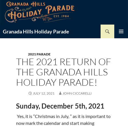
Skip
-
+
Font Size:
to
content
Search
Granada Hills Holiday Parade
PRIMAR
MENU
2021 PARADE
THE 2021 RETURN OF
THE GRANADA HILLS
HOLIDAY PARADE!
JULY 12, 2021
JOHN CICCARELLI
Sunday, December 5th, 2021
Yes, it is ”Christmas in July, ” as it is important to
now mark the calendar and start making