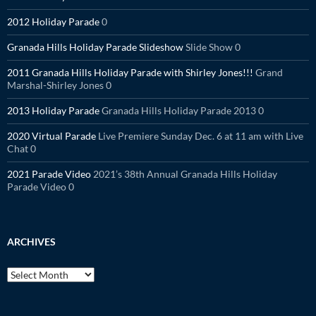
2012 Holiday Parade
0
Granada Hills Holiday Parade Slideshow
Slide Show 0
2011 Granada Hills Holiday Parade with Shirley Jones!!!
Grand
Marshal-Shirley Jones 0
2013 Holiday Parade
Granada Hills Holiday Parade 2013 0
2020 Virtual Parade
Live Premiere Sunday Dec. 6 at 11 am with Live
Chat 0
2021 Parade Video
2021’s 38th Annual Granada Hills Holiday
Parade Video 0
ARCHIVES
Archives