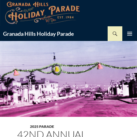
Skip
-
+
Font Size:
to
content
Search
Granada Hills Holiday Parade
PRIMAR
MENU
2025 PARADE
42ND ANNUAL