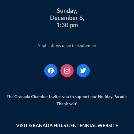
Sunday,
December 6,
1:30 pm
Applications open in September
The Granada Chamber invites you to support our Holiday Parade.
Thank you!
VISIT GRANADA HILLS CENTENNIAL WEBSITE