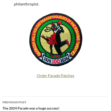
philanthropist.
Order Parade Patches
Post
PREVIOUS POST
navigation
The 2024 Parade was a huge success!