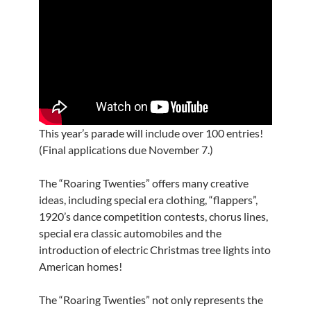
This year’s parade will include over 100 entries!
(Final applications due November 7.)
The “Roaring Twenties” offers many creative
ideas, including special era clothing, “flappers”,
1920’s dance competition contests, chorus lines,
special era classic automobiles and the
introduction of electric Christmas tree lights into
American homes!
The “Roaring Twenties” not only represents the