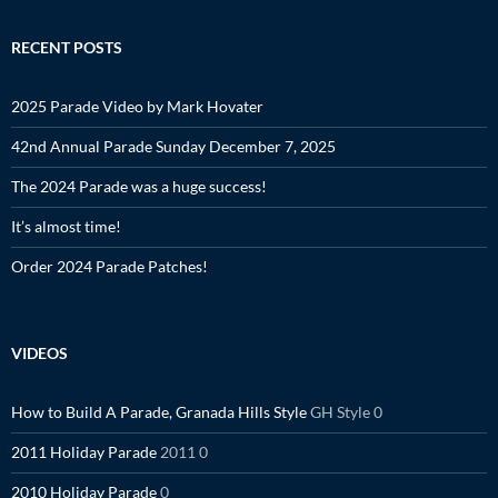
RECENT POSTS
2025 Parade Video by Mark Hovater
42nd Annual Parade Sunday December 7, 2025
The 2024 Parade was a huge success!
It’s almost time!
Order 2024 Parade Patches!
VIDEOS
How to Build A Parade, Granada Hills Style
GH Style 0
2011 Holiday Parade
2011 0
2010 Holiday Parade
0