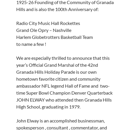
1925-26 Founding of the Community of Granada
Hills and is also the 100th Anniversary of:
Radio City Music Hall Rockettes
Grand Ole Opry – Nashville
Harlem Globetrotters Basketball Team
to name a few !
We are especially thrilled to announce that this
year’s Official Grand Marshal of the 42nd
Granada Hills Holiday Parade is our own
hometown favorite citizen and community
ambassador NFL legend Hall of Fame and two-
time Super Bowl Champion Denver Quarterback
JOHN ELWAY who attended then Granada Hills
High School, graduating in 1979.
John Elway is an accomplished businessman,
spokesperson , consultant , commentator, and