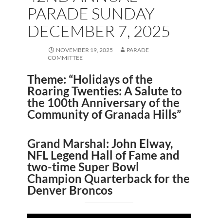
PARADE SUNDAY
DECEMBER 7, 2025
NOVEMBER 19, 2025
PARADE
COMMITTEE
Theme: “Holidays of the
Roaring Twenties: A Salute to
the 100th Anniversary of the
Community of Granada Hills”
Grand Marshal: John Elway,
NFL Legend Hall of Fame and
two-time Super Bowl
Champion Quarterback for the
Denver Broncos