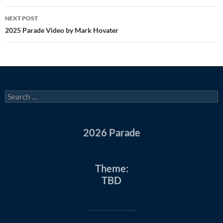
NEXT POST
2025 Parade Video by Mark Hovater
Search
for:
2026 Parade
Theme:
TBD