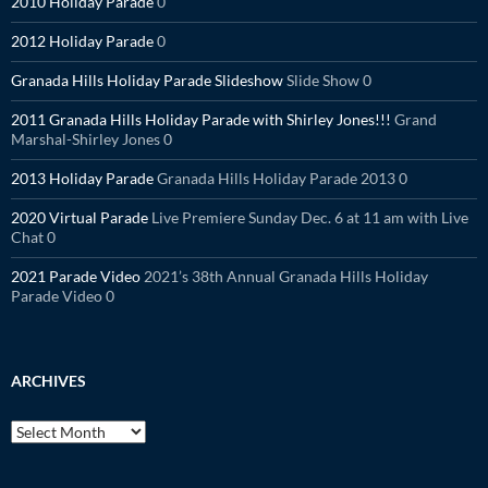
2010 Holiday Parade
0
2012 Holiday Parade
0
Granada Hills Holiday Parade Slideshow
Slide Show 0
2011 Granada Hills Holiday Parade with Shirley Jones!!!
Grand
Marshal-Shirley Jones 0
2013 Holiday Parade
Granada Hills Holiday Parade 2013 0
2020 Virtual Parade
Live Premiere Sunday Dec. 6 at 11 am with Live
Chat 0
2021 Parade Video
2021’s 38th Annual Granada Hills Holiday
Parade Video 0
ARCHIVES
Archives