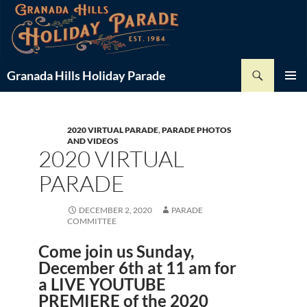
Skip
-
+
Font Size:
to
content
Search
Granada Hills Holiday Parade
PRIMAR
MENU
2020 VIRTUAL PARADE
,
PARADE PHOTOS
AND VIDEOS
2020 VIRTUAL
PARADE
DECEMBER 2, 2020
PARADE
COMMITTEE
Come join us Sunday,
December 6th at 11 am for
a
LIVE YOUTUBE
PREMIERE
of the 2020