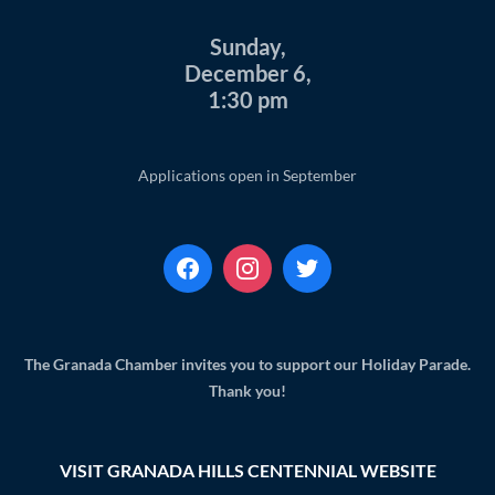
Sunday,
December 6,
1:30 pm
Applications open in September
The Granada Chamber invites you to support our Holiday Parade.
Thank you!
VISIT GRANADA HILLS CENTENNIAL WEBSITE