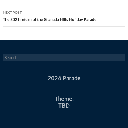
NEXT POST
The 2021 return of the Granada Hills Holiday Parade!
Search
for:
2026 Parade
Theme:
TBD