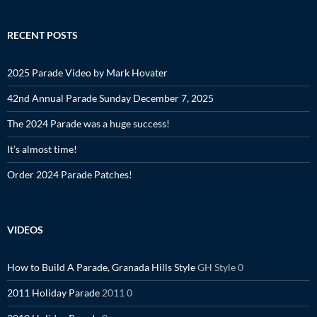
RECENT POSTS
2025 Parade Video by Mark Hovater
42nd Annual Parade Sunday December 7, 2025
The 2024 Parade was a huge success!
It’s almost time!
Order 2024 Parade Patches!
VIDEOS
How to Build A Parade, Granada Hills Style
GH Style 0
2011 Holiday Parade
2011 0