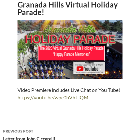
Granada Hills Virtual Holiday
Parade!
Video Premiere includes Live Chat on You Tube!
https://youtu.be/wpc0hVhJJQM
Post
PREVIOUS POST
navigation
Letter from John Ciccarelli