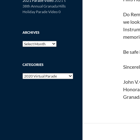
2021 Parade Video
2021’s
38th Annual Granada Hills
Holiday Parade Video 0
Do Reme
we look
Instrum
ARCHIVES
memori
Archives
Be safe
CATEGORIES
Sincerel
Categories
John V. 
Honora
Granada