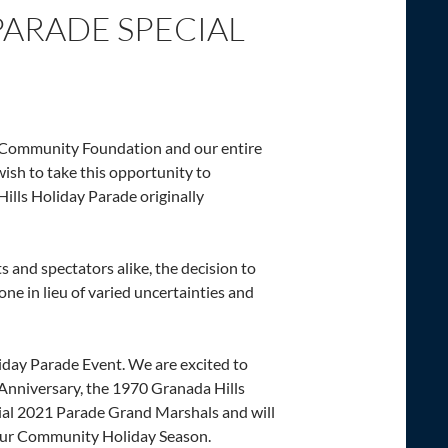
PARADE SPECIAL
 Community Foundation and our entire
sh to take this opportunity to
Hills Holiday Parade originally
ts and spectators alike, the decision to
one in lieu of varied uncertainties and
iday Parade Event. We are excited to
 Anniversary, the 1970 Granada Hills
ial 2021 Parade Grand Marshals and will
 our Community Holiday Season.