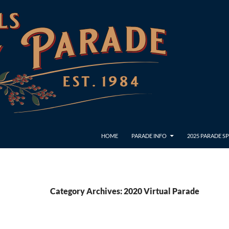
HOME
PARADE INFO
2025 PARADE 
Category Archives: 2020 Virtual Parade