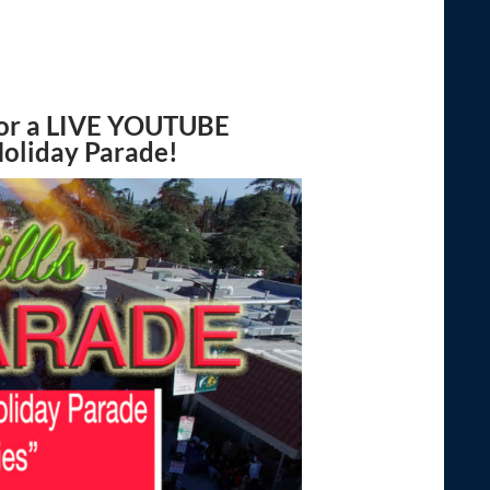
or a
LIVE YOUTUBE
Holiday Parade!