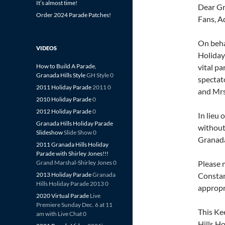
It’s almost time!
Dear Gr
Order 2024 Parade Patches!
Fans, A
On beha
VIDEOS
Holiday
How to Build A Parade,
vital pa
Granada Hills Style
GH Style 0
spectat
2011 Holiday Parade
2011 0
and Mrs
2010 Holiday Parade
0
2012 Holiday Parade
0
In lieu 
Granada Hills Holiday Parade
without
Slideshow
Slide Show 0
Granada
2011 Granada Hills Holiday
Parade with Shirley Jones!!!
Grand Marshal-Shirley Jones 0
Please 
2013 Holiday Parade
Granada
Constan
Hills Holiday Parade 2013 0
appropr
2020 Virtual Parade
Live
Premiere Sunday Dec. 6 at 11
This Ke
am with Live Chat 0
Hills H