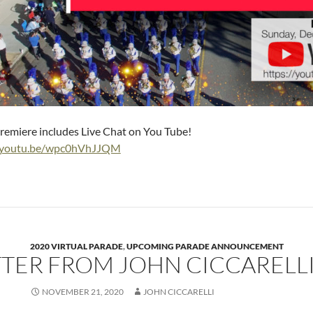
remiere includes Live Chat on You Tube!
//youtu.be/wpc0hVhJJQM
2020 VIRTUAL PARADE
,
UPCOMING PARADE ANNOUNCEMENT
TTER FROM JOHN CICCARELL
NOVEMBER 21, 2020
JOHN CICCARELLI