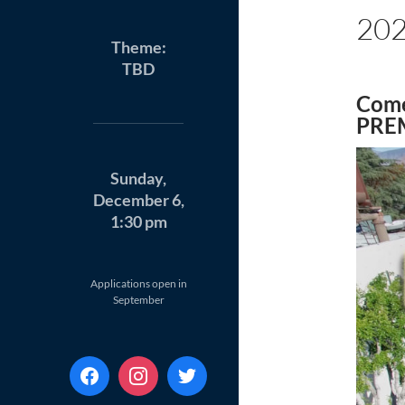
20
Theme:
TBD
Come
PRE
Sunday,
December 6,
1:30 pm
Applications open in
September