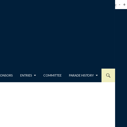
-
+
Font Size:
SPONSORS
ENTRIES
COMMITTEE
PARADE HISTORY