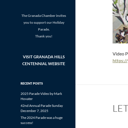
The Granada Chamber invites
you to support our Holiday
Parade.
Thank you!
Video P
VISIT GRANADA HILLS
https:
CENTENNIAL WEBSITE
RECENT POSTS
2025 Parade Video by Mark
Hovater
LE
42nd Annual Parade Sunday
December 7, 2025
The 2024 Parade was a huge
success!