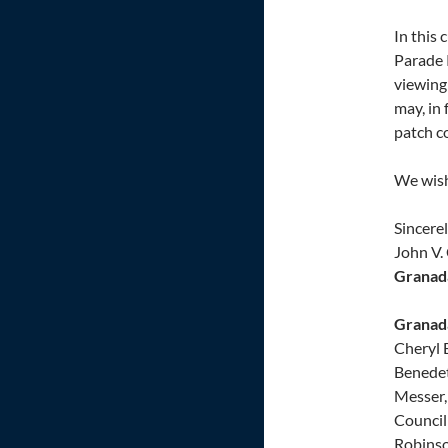
In this
Parade 
viewing
may, in
patch co
We wish 
Sincerel
John V. 
Granada
Granada
Cheryl 
Benedet
Messer,
Council 
Robinso