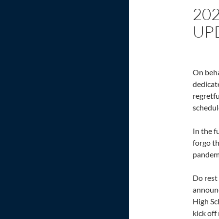
20
UP
On beha
dedicat
regretf
schedul
In the f
forgo th
pandemi
Do rest
announc
High Sc
kick of