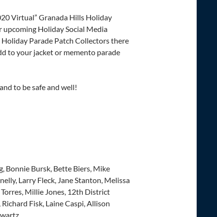
020 Virtual” Granada Hills Holiday
ur upcoming Holiday Social Media
 Holiday Parade Patch Collectors there
dd to your jacket or memento parade
and to be safe and well!
g, Bonnie Bursk, Bette Biers, Mike
lly, Larry Fleck, Jane Stanton, Melissa
orres, Millie Jones, 12th District
Richard Fisk, Laine Caspi, Allison
hwartz.