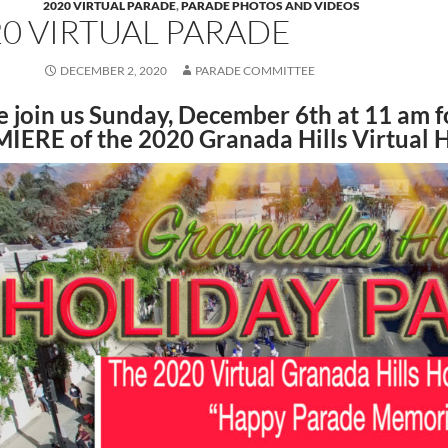
2020 VIRTUAL PARADE
,
PARADE PHOTOS AND VIDEOS
20 VIRTUAL PARADE
DECEMBER 2, 2020
PARADE COMMITTEE
 join us Sunday, December 6th at 11 am f
MIERE
of the 2020 Granada Hills Virtual 