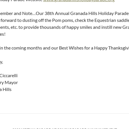
mber and Note…Our 38th Annual Granada Hills Holiday Parade 
 forward to dusting off the Pom poms, check the Equestrian saddle
ents, etc. to provide thousands of happy smiles and instill new Gr
es!
 in the coming months and our Best Wishes for a Happy Thanksgiv
y,
Ciccarelli
ry Mayor
 Hills