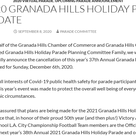
2020 VIRTUAL PARADE
,
UPCOMING PARADE ANNOUNCEMENT
20 GRANADA HILLS HOLIDAY 
DATE
SEPTEMBER 8, 2020
PARADE COMMITTEE
lf of the Granada Hills Chamber of Commerce and Granada Hills
ed Granada Hills Holiday Parade Planning Committee Family, we wi
ully announce the cancellation of this year’s 37th Annual Granada 
ed for Sunday, December 6th, 2020.
ull interests of Covid-19 public health safety for parade participan
is year’s event was made to protect the overall well being of every
c circumstances.
 assured that plans are being made for the 2021 Granada Hills Hol
e that, in honor of their proud 50th year (and then plus!) Victory
hool L.A. City Championship Football Team members are the Offic
f next year’s 38th Annual 2021 Granada Hills Holiday Parade and