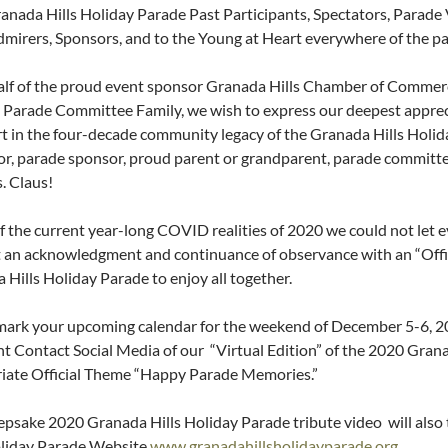
anada Hills Holiday Parade Past Participants, Spectators, Parad
dmirers, Sponsors, and to the Young at Heart everywhere of the pa
lf of the proud event sponsor Granada Hills Chamber of Commerc
 Parade Committee Family, we wish to express our deepest appreci
rt in the four-decade community legacy of the Granada Hills Holida
or, parade sponsor, proud parent or grandparent, parade committe
. Claus!
of the current year-long COVID realities of 2020 we could not let e
 an acknowledgment and continuance of observance with an “Offici
 Hills Holiday Parade to enjoy all together.
mark your upcoming calendar for the weekend of December 5-6, 20
t Contact Social Media of our “Virtual Edition” of the 2020 Grana
iate Official Theme “Happy Parade Memories.”
epsake 2020 Granada Hills Holiday Parade tribute video will also 
oliday Parade Website
www.granadahillsholidayparade.org