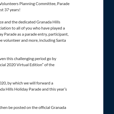
e Volunteers Planning Committee, Parade
st 37 years!
e and the dedicated Granada Hills
ation to all of you who have played a
y Parade as a parade entry, participant,
e volunteer and more, including Santa
ven this challenging period go by
al 2020 Virtual Edition” of the
20, by which we will forward a
da Hills Holiday Parade and this year’s
then be posted on the official Granada