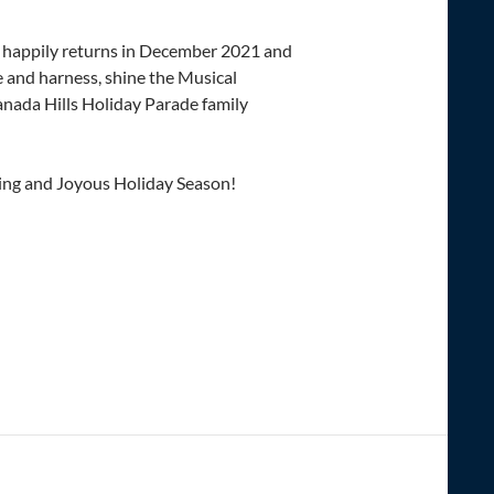
happily returns in December 2021 and
 and harness, shine the Musical
anada Hills Holiday Parade family
ing and Joyous Holiday Season!