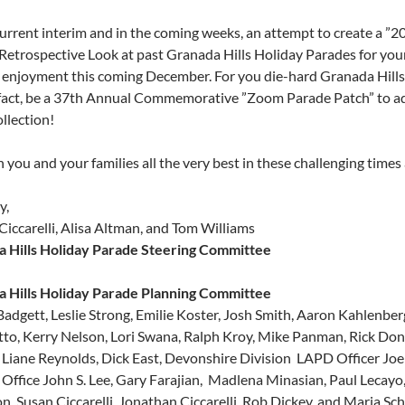
 current interim and in the coming weeks, an attempt to create a ”2
Retrospective Look at past Granada Hills Holiday Parades for yo
 enjoyment this coming December. For you die-hard Granada Hills
 fact, be a 37th Annual Commemorative ”Zoom Parade Patch” to a
llection!
you and your families all the very best in these challenging times 
y,
Ciccarelli, Alisa Altman, and Tom Williams
 Hills Holiday Parade Steering Committee
 Hills Holiday Parade Planning Committee
Badgett, Leslie Strong, Emilie Koster, Josh Smith, Aaron Kahlenber
to, Kerry Nelson, Lori Swana, Ralph Kroy, Mike Panman, Rick Donne
 Liane Reynolds, Dick East, Devonshire Division LAPD Officer Joe T
Office John S. Lee, Gary Farajian, Madlena Minasian, Paul Lecayo, 
n, Susan Ciccarelli, Jonathan Ciccarelli, Rob Dickey, and Maria Sc